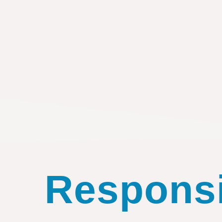
Responsib