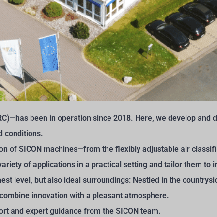
C)—has been in operation since 2018. Here, we develop and de
d conditions.
ion of SICON machines—from the flexibly adjustable air classi
ariety of applications in a practical setting and tailor them to
ighest level, but also ideal surroundings: Nestled in the countr
combine innovation with a pleasant atmosphere.
port and expert guidance from the SICON team.