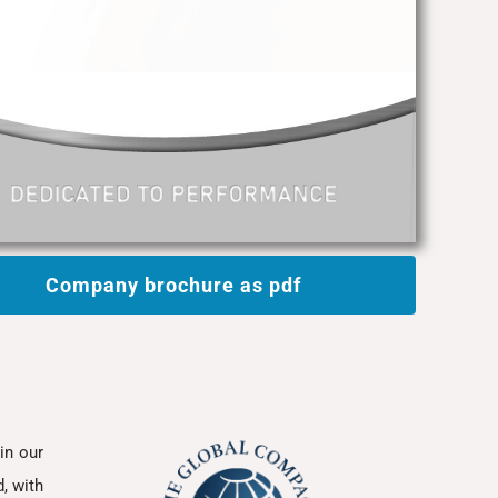
Company brochure as pdf
in our
, with