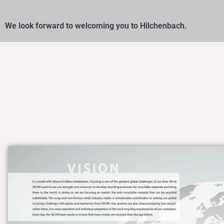
We look forward to welcoming you to Hilchenbach.