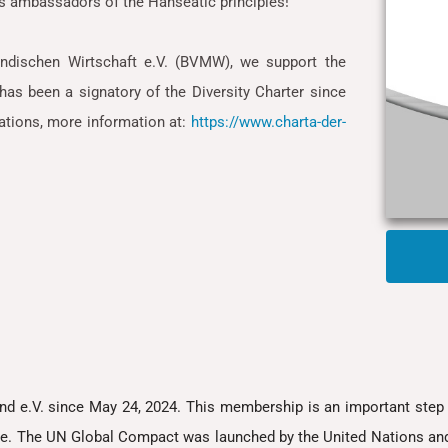
s ambassadors of the Hanseatic principles!
ndischen Wirtschaft e.V. (BVMW), we support the
as been a signatory of the Diversity Charter since
zations, more information at:
https://www.charta-der-
e.V. since May 24, 2024. This membership is an important step 
e. The UN Global Compact was launched by the United Nations and