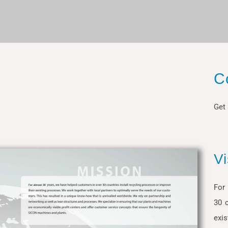
C
Get 
V
For
30 c
exis