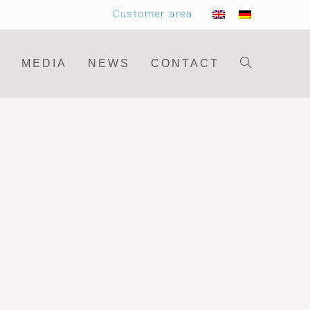
Customer area
MEDIA
NEWS
CONTACT