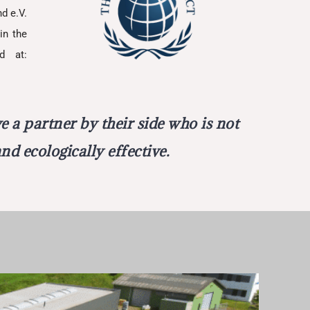
d e.V.
in the
d at:
 a partner by their side who is not
nd ecologically effective.