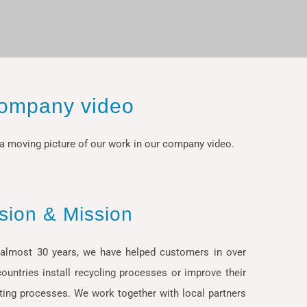
ompany video
a moving picture of our work in our company video.
ision & Mission
 almost 30 years, we have helped customers in over
ountries install recycling processes or improve their
ting processes. We work together with local partners