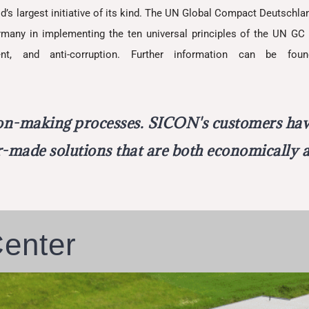
d’s largest initiative of its kind. The UN Global Compact Deutschlan
ny in implementing the ten universal principles of the UN GC 
nt, and anti-corruption. Further information can be foun
ion-making processes. SICON's customers have
or-made solutions that are both economically a
Center