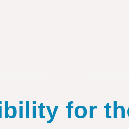
ility for th