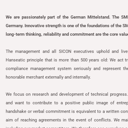
We are passionately part of the German Mittelstand. The SM
Germany. Innovative strength is one of the foundations of the SME 
long-term thinking, reliability and commitment are the core va
The management and all SICON executives uphold and live 
Hanseatic principle that is more than 500 years old: We act tr
compliance management system seriously and represent the
honorable merchant externally and internally.
We focus on research and development of technical progress
and want to contribute to a positive public image of entr
handshake or verbal commitment is equivalent to a written cont
aim of reaching agreements in the event of conflicts. We mai