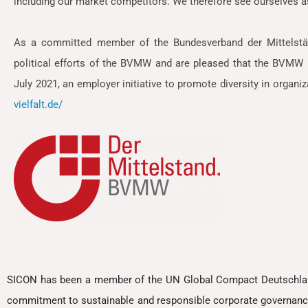
including our market competitors. We therefore see ourselves a
As a committed member of the Bundesverband der Mittelstä
political efforts of the BVMW and are pleased that the BVMW h
July 2021, an employer initiative to promote diversity in organi
vielfalt.de/
SICON has been a member of the UN Global Compact Deutschland 
commitment to sustainable and responsible corporate governanc