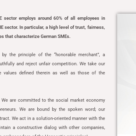
E sector employs around 60% of all employees in
sector. In particular, a high level of trust, fairness,
lues that characterize German SMEs.
by the principle of the “honorable merchant”, a
uthfully and reject unfair competition. We take our
 values defined therein as well as those of the
. We are committed to the social market economy
epreneurs. We are bound by the spoken word; our
ract. We act in a solution-oriented manner with the
ntain a constructive dialog with other companies,