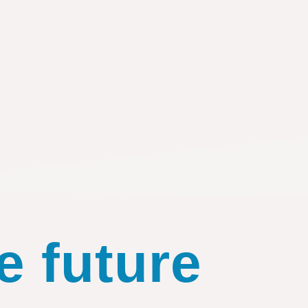
e future