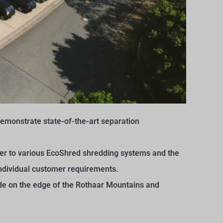
monstrate state-of-the-art separation
fier to various EcoShred shredding systems and the
 individual customer requirements.
yside on the edge of the Rothaar Mountains and