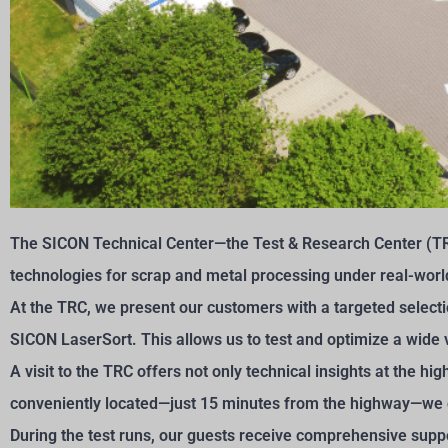
The SICON Technical Center—the Test & Research Center (TR
technologies for scrap and metal processing under real-worl
At the TRC, we present our customers with a targeted select
SICON LaserSort. This allows us to test and optimize a wide v
A visit to the TRC offers not only technical insights at the h
conveniently located—just 15 minutes from the highway—we 
During the test runs, our guests receive comprehensive sup