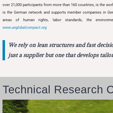
over 21,000 participants from more than 160 countries, is the worl
is the German network and supports member companies in Germa
areas of human rights, labor standards, the environme
www.unglobalcompact.org
We rely on lean structures and fast decis
just a supplier but one that develops tail
Technical Research 