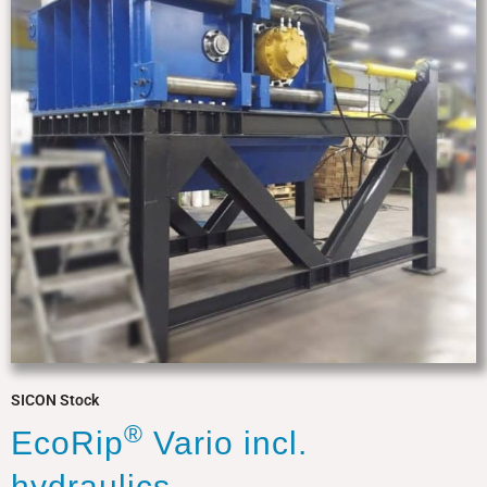
SICON Stock
®
EcoRip
Vario incl.
hydraulics