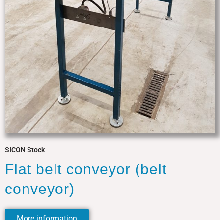
SICON Stock
Flat belt conveyor (belt
conveyor)
More information