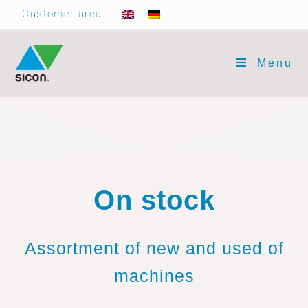
Customer area
Menu
On stock
Assortment of new and used of
machines