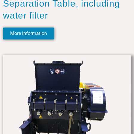
Separation Table, including
water filter
More information