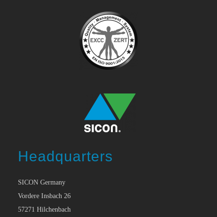
Headquarters
SICON Germany
Vordere Insbach 26
57271 Hilchenbach