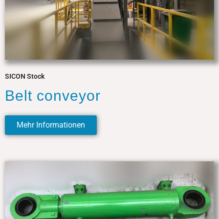
SICON Stock
Belt conveyor
Mehr Informationen