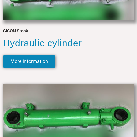
SICON Stock
Hydraulic cylinder
More information