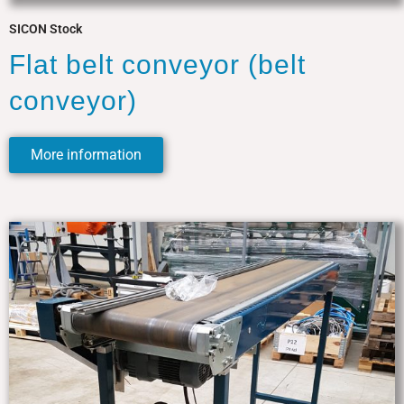
SICON Stock
Flat belt conveyor (belt
conveyor)
More information