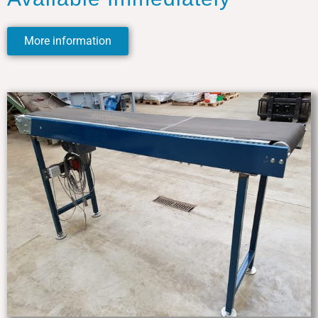
More information