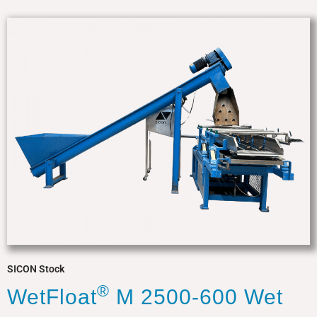
SICON Stock
®
WetFloat
M 2500-600 Wet