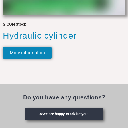
SICON Stock
Hydraulic cylinder
More information
Do you have any questions?
We are happy to advise you!