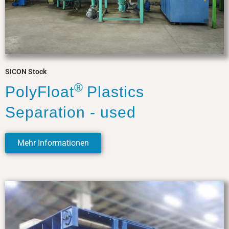
SICON Stock
®
PolyFloat
Plastics
Separation - used
Mehr Informationen