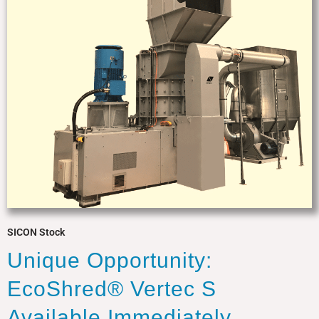
SICON Stock
Unique Opportunity:
EcoShred® Vertec S
Available Immediately