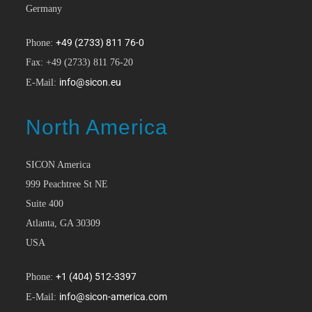
Germany
+49 (2733) 811 76-0
Phone:
Fax: +49 (2733) 811 76-20
info@sicon.eu
E-Mail:
North America
SICON America
999 Peachtree St NE
Suite 400
Atlanta, GA 30309
USA
+1 (404) 512-3397
Phone:
info@sicon-america.com
E-Mail: