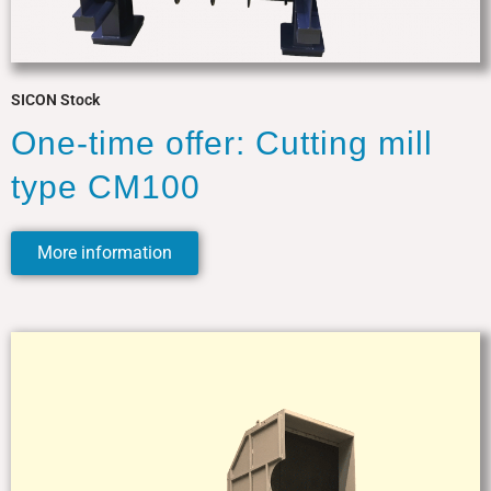
SICON Stock
One-time offer: Cutting mill
type CM100
More information