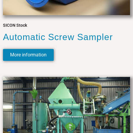
SICON Stock
Automatic Screw Sampler
More information