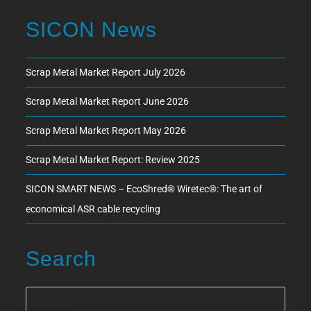
SICON News
Scrap Metal Market Report July 2026
Scrap Metal Market Report June 2026
Scrap Metal Market Report May 2026
Scrap Metal Market Report: Review 2025
SICON SMART NEWS – EcoShred® Wiretec®: The art of
economical ASR cable recycling
Search