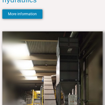
More information