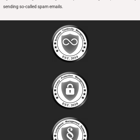
sending so-called spam emails.