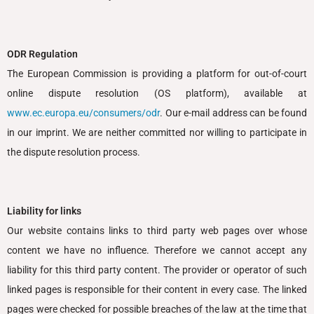
ODR Regulation
The European Commission is providing a platform for out-of-court
online dispute resolution (OS platform), available at
www.ec.europa.eu/consumers/odr
. Our e-mail address can be found
in our imprint. We are neither committed nor willing to participate in
the dispute resolution process.
Liability for links
Our website contains links to third party web pages over whose
content we have no influence. Therefore we cannot accept any
liability for this third party content. The provider or operator of such
linked pages is responsible for their content in every case. The linked
pages were checked for possible breaches of the law at the time that