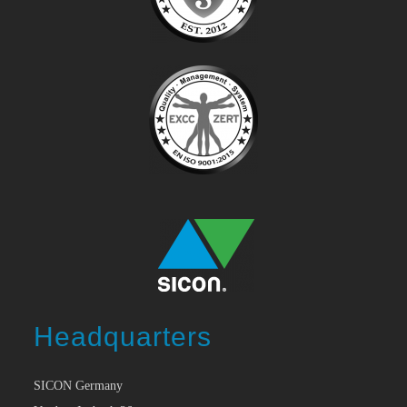
Headquarters
SICON Germany