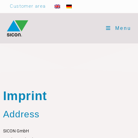
Customer area
Menu
Imprint
Address
SICON GmbH