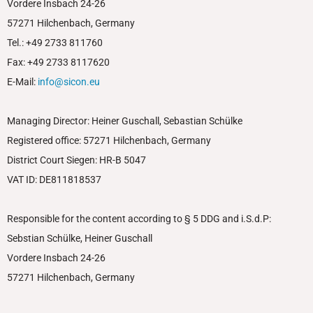
Vordere Insbach 24-26
57271 Hilchenbach, Germany
Tel.: +49 2733 811760
Fax: +49 2733 8117620
E-Mail:
info@sicon.eu
Managing Director: Heiner Guschall, Sebastian Schülke
Registered office: 57271 Hilchenbach, Germany
District Court Siegen: HR-B 5047
VAT ID: DE811818537
Responsible for the content according to § 5 DDG and i.S.d.P:
Sebstian Schülke, Heiner Guschall
Vordere Insbach 24-26
57271 Hilchenbach, Germany