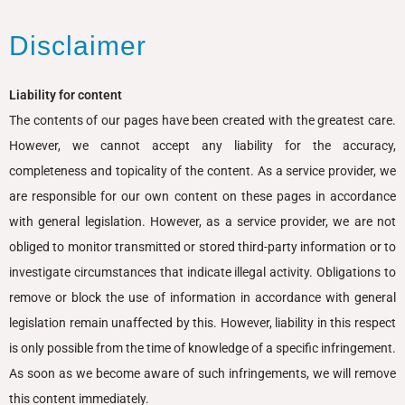
Disclaimer
Liability for content
The contents of our pages have been created with the greatest care.
However, we cannot accept any liability for the accuracy,
completeness and topicality of the content. As a service provider, we
are responsible for our own content on these pages in accordance
with general legislation. However, as a service provider, we are not
obliged to monitor transmitted or stored third-party information or to
investigate circumstances that indicate illegal activity. Obligations to
remove or block the use of information in accordance with general
legislation remain unaffected by this. However, liability in this respect
is only possible from the time of knowledge of a specific infringement.
As soon as we become aware of such infringements, we will remove
this content immediately.