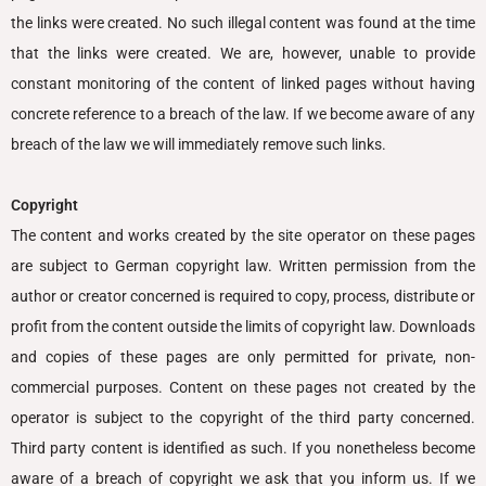
the links were created. No such illegal content was found at the time
that the links were created. We are, however, unable to provide
constant monitoring of the content of linked pages without having
concrete reference to a breach of the law. If we become aware of any
breach of the law we will immediately remove such links.
Copyright
The content and works created by the site operator on these pages
are subject to German copyright law. Written permission from the
author or creator concerned is required to copy, process, distribute or
profit from the content outside the limits of copyright law. Downloads
and copies of these pages are only permitted for private, non-
commercial purposes. Content on these pages not created by the
operator is subject to the copyright of the third party concerned.
Third party content is identified as such. If you nonetheless become
aware of a breach of copyright we ask that you inform us. If we