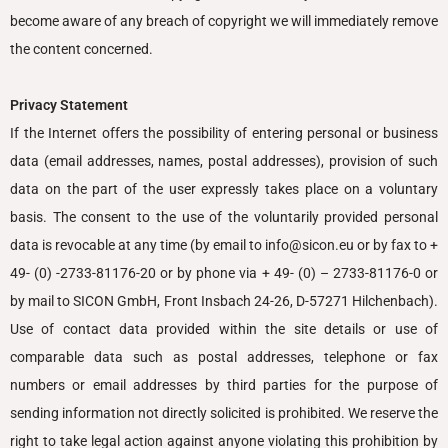
become aware of any breach of copyright we will immediately remove
the content concerned.
Privacy Statement
If the Internet offers the possibility of entering personal or business
data (email addresses, names, postal addresses), provision of such
data on the part of the user expressly takes place on a voluntary
basis.
The consent to the use of the voluntarily provided personal
data is revocable at any time (by email to info@sicon.eu or by fax to +
49- (0) -2733-81176-20 or by phone via + 49- (0) – 2733-81176-0 or
by mail to SICON GmbH, Front Insbach 24-26, D-57271 Hilchenbach)
.
Use of contact data provided within the site details or use of
comparable data such as postal addresses, telephone or fax
numbers or email addresses by third parties for the purpose of
sending information not directly solicited is prohibited. We reserve the
right to take legal action against anyone violating this prohibition by