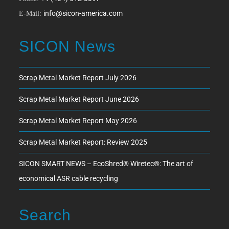
info@sicon-america.com
E-Mail:
SICON News
Scrap Metal Market Report July 2026
Scrap Metal Market Report June 2026
Scrap Metal Market Report May 2026
Scrap Metal Market Report: Review 2025
SICON SMART NEWS – EcoShred® Wiretec®: The art of
economical ASR cable recycling
Search