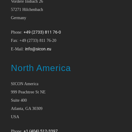
Vordere Insbach 26
57271 Hilchenbach
Germany
+49 (2733) 811 76-0
Phone:
Fax: +49 (2733) 811 76-20
info@sicon.eu
E-Mail:
North America
SICON America
999 Peachtree St NE
Suite 400
Atlanta, GA 30309
USA
+1 (404) 512-3397
Phone: