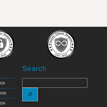
Search
2026
2026
2026