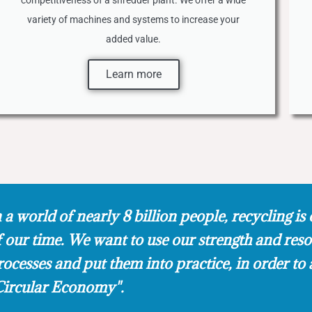
competitiveness of a shredder plant. We offer a wide
variety of machines and systems to increase your
added value.
Learn more
 a world of nearly 8 billion people, recycling is 
f our time. We want to use our strength and res
rocesses and put them into practice, in order to 
Circular Economy".