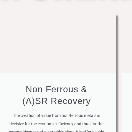
Non Ferrous &
(A)SR Recovery
The creation of value from non-ferrous metals is
decisive for the economic efficiency and thus for the