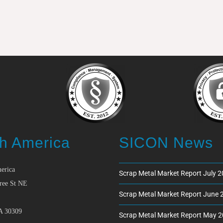
h America
SICON News
erica
Scrap Metal Market Report July 
ree St NE
Scrap Metal Market Report June 
A 30309
Scrap Metal Market Report May 