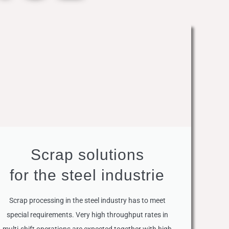
Scrap solutions
for the steel industrie
Scrap processing in the steel industry has to meet
special requirements. Very high throughput rates in