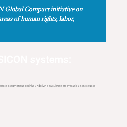
 Global Compact initiative on
areas of human rights, labor,
SICON systems:
tailed assumptions and the underlying calculation are available upon request.