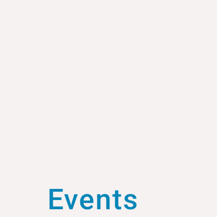
Events