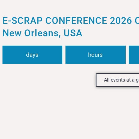
E-SCRAP CONFERENCE 2026 Oct
New Orleans, USA
days
hours
All events at a 