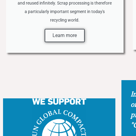
and reused infinitely. Scrap processing is therefore
a particularly important segment in today's
recycling world.
Learn more
In
o
p
"