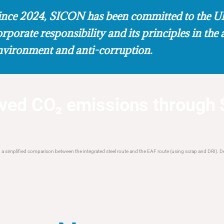
ince 2024, SICON has been committed to the UN
orporate responsibility and its principles in the 
nvironment and anti-corruption.
d CO₂ emissions through 
 simplified comparison between the integrated steel route and the EAF route (using scrap and DRI). De