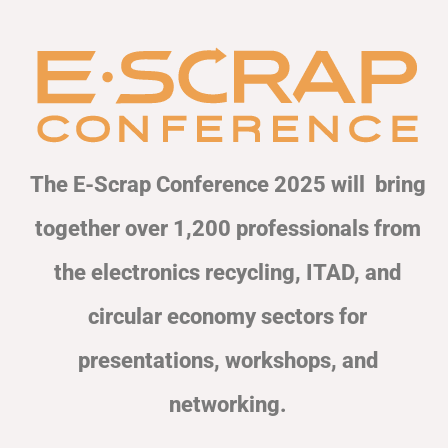
The E-Scrap Conference 2025 will bring
together over 1,200 professionals from
the electronics recycling, ITAD, and
circular economy sectors for
presentations, workshops, and
networking.