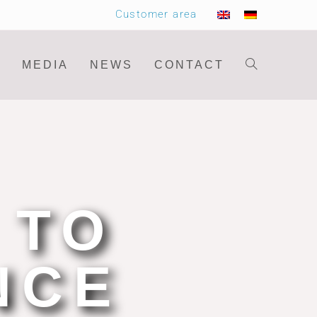
Customer area
MEDIA
NEWS
CONTACT
 TO
NCE