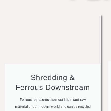
Shredding &
Ferrous Downstream
Ferrous represents the most important raw
material of our modern world and can be recycled