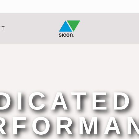
NT
DICATED
RFORMA