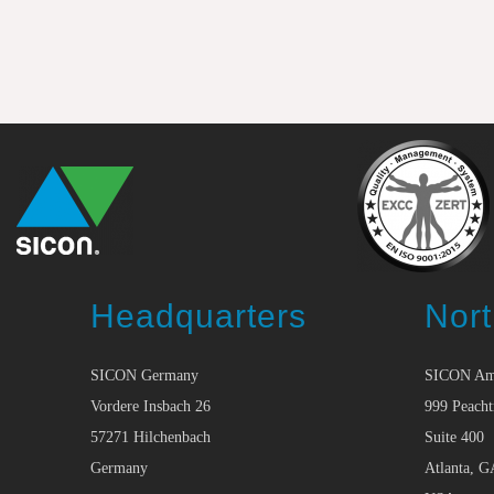
Headquarters
Nort
SICON Germany
SICON Am
Vordere Insbach 26
999 Peacht
57271 Hilchenbach
Suite 400
Germany
Atlanta, G