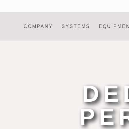
COMPANY
SYSTEMS
EQUIPME
DE
PE