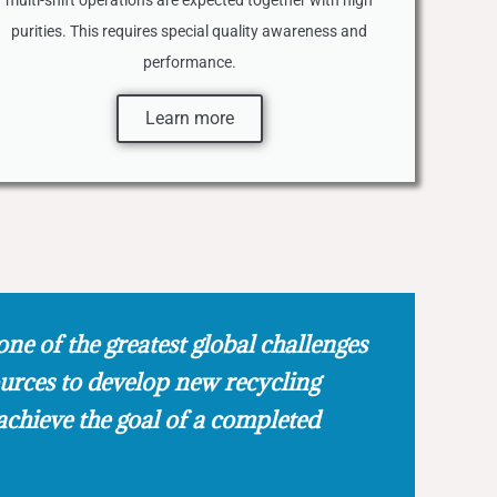
multi-shift operations are expected together with high
purities. This requires special quality awareness and
performance.
Learn more
one of the greatest global challenges
ources to develop new recycling
achieve the goal of a completed