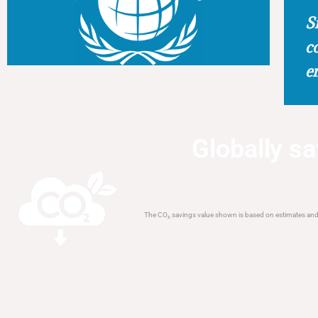
S
c
e
Globally save
The CO₂ savings value shown is based on estimates and a