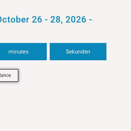
ober 26 - 28, 2026 -
minutes
Sekunden
glance