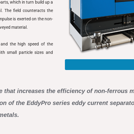
rts, which in turn build up a
l. The field counteracts the
mpulse is exerted on the non-
nveyed material.
d and the high speed of the
th small particle sizes and
e that increases the efficiency of non-ferrous
tion of the EddyPro series eddy current separat
metals.