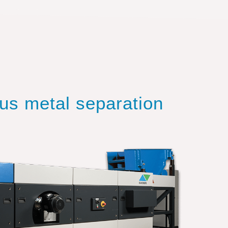
ous metal separation