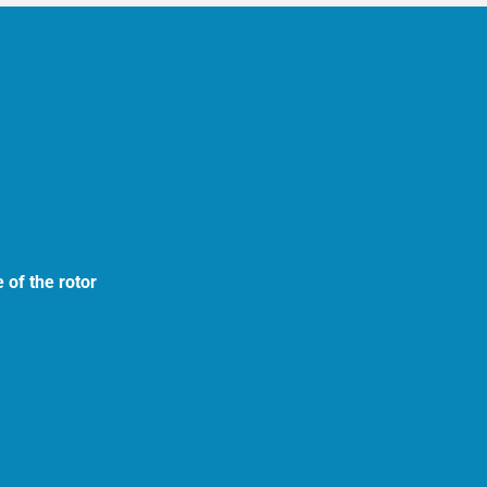
 of the rotor