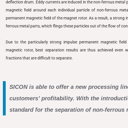
deflection drum. Eddy currents are induced in the non-ferrous metal pa
magnetic field around each individual particle of non-ferrous meta
permanent magnetic field of the magnet rotor. As a result, a strong i
ferrous metal parts, which flings these particles out of the flow of co
Due to the particularly strong impulse permanent magnetic fiel
magnetic rotor, best separation results are thus achieved even wi
fractions that are difficult to separate.
SICON is able to offer a new processing lin
customers’ profitability. With the introduc
standard for the separation of non-ferrous 