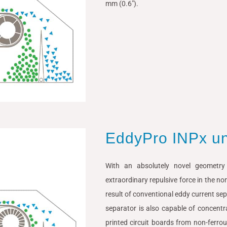
mm (0.6″).
EddyPro INPx u
With an absolutely novel geometr
extraordinary repulsive force in the no
result of conventional eddy current sep
separator is also capable of concentr
printed circuit boards from non-ferro