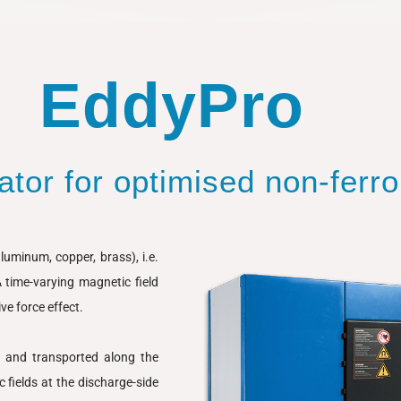
EddyPro
tor for optimised non-ferr
uminum, copper, brass), i.e.
A time-varying magnetic field
ve force effect.
e and transported along the
c fields at the discharge-side