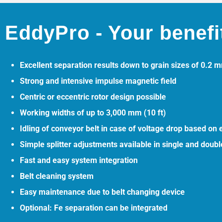
EddyPro - Your benefi
Excellent separation results down to grain sizes of 0.2 
Strong and intensive impulse magnetic field
Centric or eccentric rotor design possible
Working widths of up to 3,000 mm (10 ft)
Idling of conveyor belt in case of voltage drop based on
Simple splitter adjustments available in single and doubl
Fast and easy system integration
Belt cleaning system
Easy maintenance due to belt changing device
Optional: Fe separation can be integrated