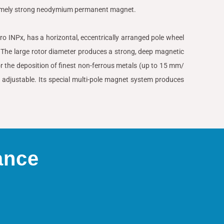
remely strong neodymium permanent magnet.
yPro INPx, has a horizontal, eccentrically arranged pole wheel
he large rotor diameter produces a strong, deep magnetic
 for the deposition of finest non-ferrous metals (up to 15 mm/
lly adjustable. Its special multi-pole magnet system produces
ance