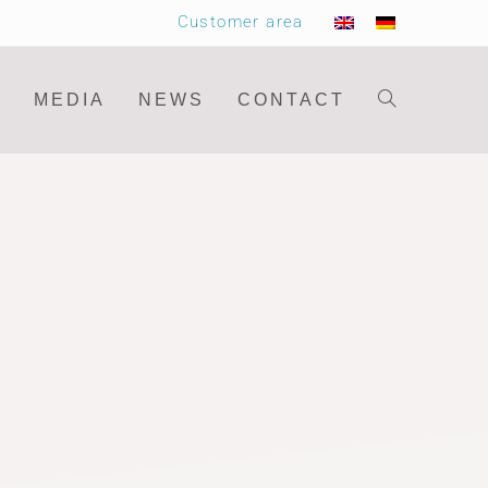
Customer area
MEDIA
NEWS
CONTACT