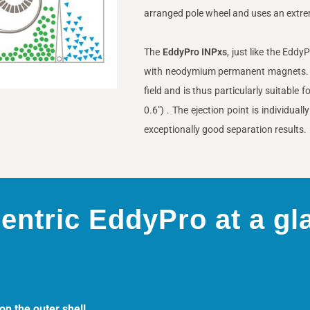
arranged pole wheel and uses an ext
The
EddyPro INPxs
, just like the Edd
with neodymium permanent magnets. T
field and is thus particularly suitable
0.6″) . The ejection point is individua
exceptionally good separation results.
entric EddyPro at a gl
n the outer shell