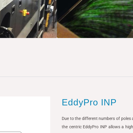
EddyPro INP
Due to the different numbers of poles a
the centric EddyPro INP allows a high