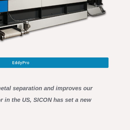
EddyPro
 metal separation and improves our
or in the US, SICON has set a new