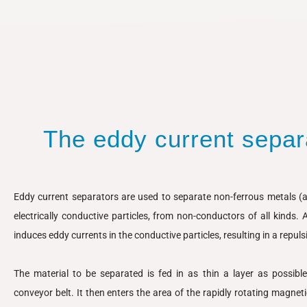
The eddy current separa
Eddy current separators are used to separate non-ferrous metals (al
electrically conductive particles, from non-conductors of all kinds. 
induces eddy currents in the conductive particles, resulting in a repulsi
The material to be separated is fed in as thin a layer as possibl
conveyor belt. It then enters the area of the rapidly rotating magneti