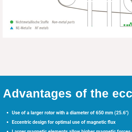
Advantages of the ecc
Use of a larger rotor with a diameter of 650 mm (25.6″)
Eccentric design for optimal use of magnetic flux
Larger magnetic elements allow higher magnetic forces o