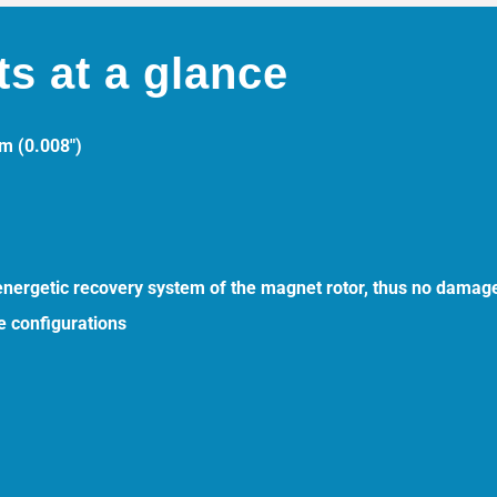
ts at a glance
mm (0.008″)
 energetic recovery system of the magnet rotor, thus no damage
e configurations