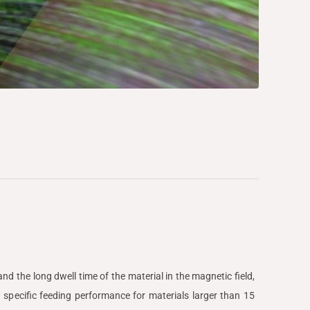
nd the long dwell time of the material in the magnetic field,
 specific feeding performance for materials larger than 15