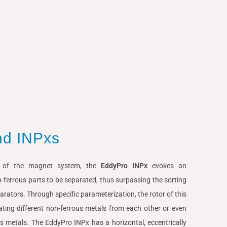
nd INPxs
y of the magnet system, the
EddyPro INPx
evokes an
n-ferrous parts to be separated, thus surpassing the sorting
arators. Through specific parameterization, the rotor of this
ating different non-ferrous metals from each other or even
us metals. The EddyPro INPx has a horizontal, eccentrically