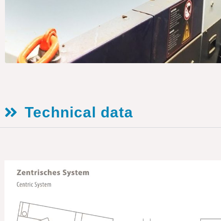
Technical data