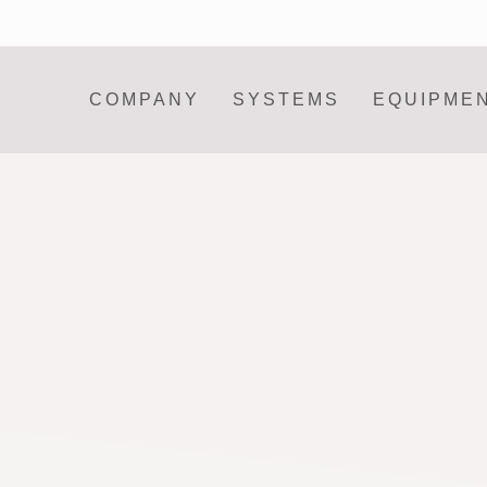
COMPANY
SYSTEMS
EQUIPME