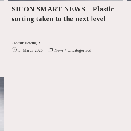
SICON SMART NEWS – Plastic
sorting taken to the next level
…
SICON
Continue Reading
SMART
Post
Post
3. March 2026
News
/
Uncategorized
NEWS
published:
category:
–
Plastic
Sorting
Taken
To
The
Next
Level