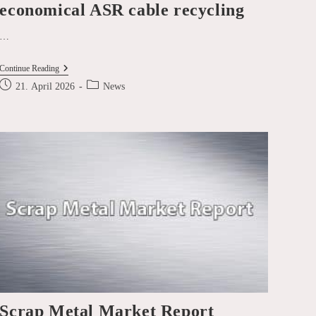
economical ASR cable recycling
…
SICON
Continue Reading
SMART
Post
Post
21. April 2026
News
NEWS
published:
category:
–
EcoShred®
Wiretec®:
The
Art
Of
Economical
ASR
Cable
Recycling
Scrap Metal Market Report