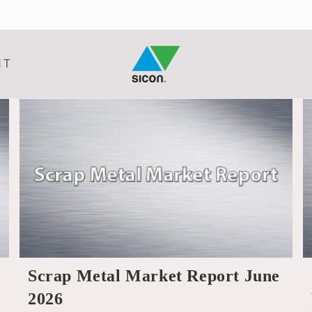
NT
Scrap Metal Market Report June
2026