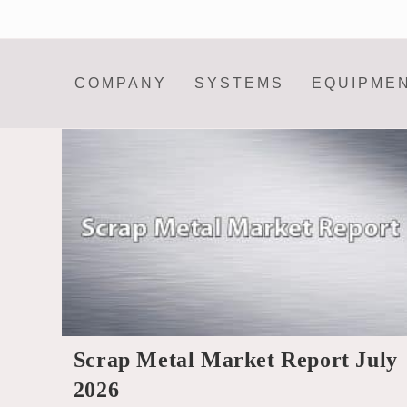
Skip
to
content
COMPANY
SYSTEMS
EQUIPME
Scrap Metal Market Report July
2026