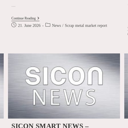
…
Scrap
Continue Reading
Metal
Post
Post
21. June 2026
News
/
Scrap metal market report
Market
published:
category:
Report
June
2026
l
SICON SMART NEWS –