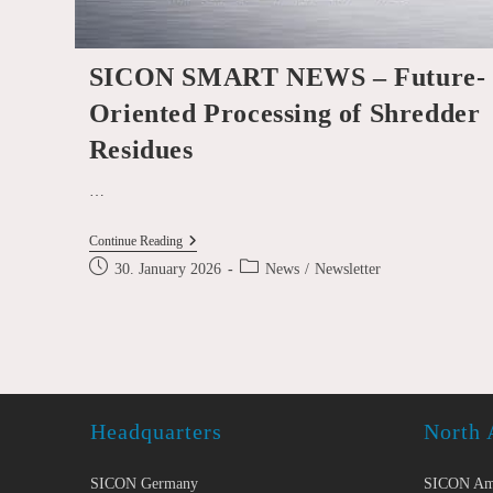
SICON SMART NEWS – Future-
Oriented Processing of Shredder
Residues
…
SICON
Continue Reading
SMART
Post
Post
30. January 2026
News
/
Newsletter
NEWS
published:
category:
–
Future-
Oriented
Processing
Of
Shredder
Residues
Headquarters
North 
SICON Germany
SICON Am