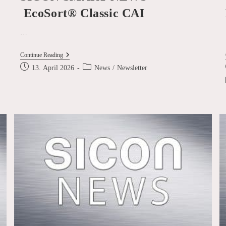
EcoSort® Classic CAI
…
SICON
Continue Reading
SMART
Post
Post
13. April 2026
News
/
Newsletter
NEWS
published:
category:
–
EcoSort® Classic
CAI