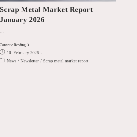
Scrap Metal Market Report
January 2026
…
Scrap
Continue Reading
Metal
Post
10. February 2026
Market
published:
Report
Post
News
/
Newsletter
/
Scrap metal market report
January
category:
2026