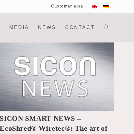
Customer area
MEDIA
NEWS
CONTACT
Toggle
website
search
SICON SMART NEWS –
EcoShred® Wiretec®: The art of