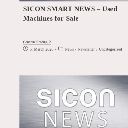
SICON SMART NEWS – Used
Machines for Sale
…
SICON
Continue Reading
SMART
Post
Post
6. March 2026
News
/
Newsletter
/
Uncategorized
NEWS
published:
category:
–
Used
Machines
For
Sale