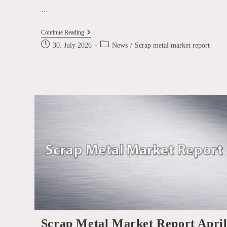
…
Scrap
Continue Reading
Metal
Post
Post
30. July 2026
News
/
Scrap metal market report
Market
published:
category:
Report
July
2026
Scrap Metal Market Report Apri