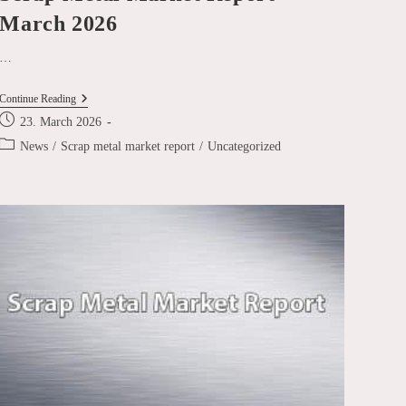
March 2026
…
Scrap
Continue Reading
Metal
Post
23. March 2026
Market
published:
Report
Post
News
/
Scrap metal market report
/
Uncategorized
March
category:
2026