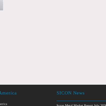
America
SICON News
erica
Scrap Metal Market Report July 202