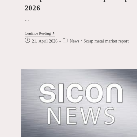
2026
…
Scrap
Continue Reading
Metal
Post
Post
21. April 2026
News
/
Scrap metal market report
Market
published:
category:
Report
April
2026