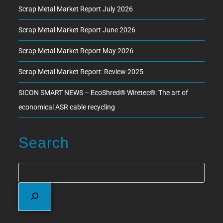
Scrap Metal Market Report July 2026
Scrap Metal Market Report June 2026
Scrap Metal Market Report May 2026
Scrap Metal Market Report: Review 2025
SICON SMART NEWS – EcoShred® Wiretec®: The art of
economical ASR cable recycling
Search