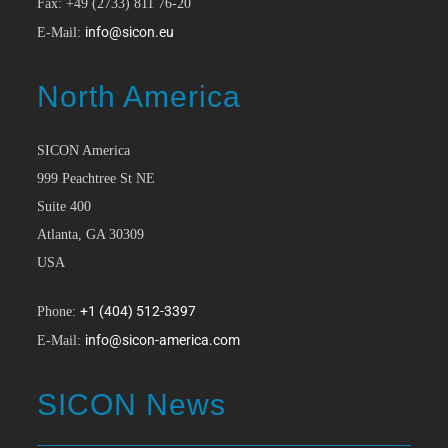
Fax: +49 (2733) 811 76-20
info@sicon.eu
E-Mail:
North America
SICON America
999 Peachtree St NE
Suite 400
Atlanta, GA 30309
USA
+1 (404) 512-3397
Phone:
info@sicon-america.com
E-Mail:
SICON News