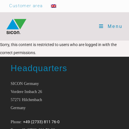
Customer area
Menu
Sorry, this content is restricted to users who are logged in with the
correct permissions.
Headquarters
SICON Germany
Vordere Insbach 26
57271 Hilchenbach
Germany
+49 (2733) 811 76-0
Phone: