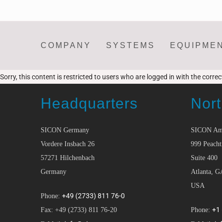
COMPANY
SYSTEMS
EQUIPME
Sorry, this content is restricted to users who are logged in with the corre
Headquarters
Nort
SICON Germany
SICON Am
Vordere Insbach 26
999 Peacht
57271 Hilchenbach
Suite 400
Germany
Atlanta, G
USA
+49 (2733) 811 76-0
Phone:
+1
Fax: +49 (2733) 811 76-20
Phone: