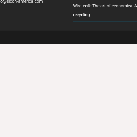
fo@sicon-america.com
Wiretec®: The art of economical 
recycling