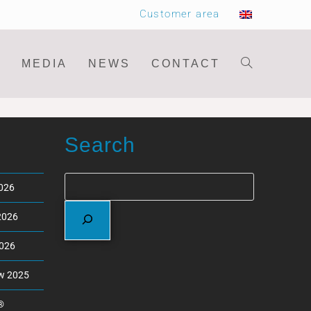
Customer area
MEDIA
NEWS
CONTACT
Search
2026
2026
2026
ew 2025
®