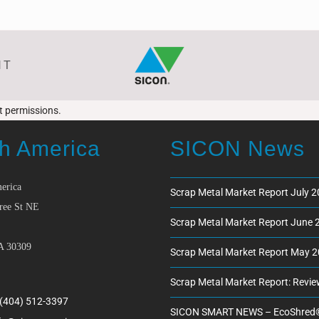
NT
ct permissions.
h America
SICON News
erica
Scrap Metal Market Report July 
ree St NE
Scrap Metal Market Report June 
A 30309
Scrap Metal Market Report May 
Scrap Metal Market Report: Revi
 (404) 512-3397
SICON SMART NEWS – EcoShred