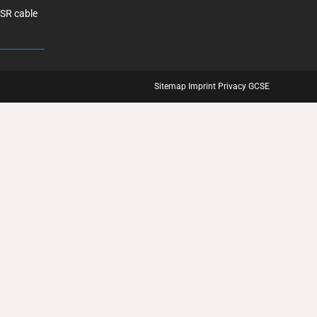
ASR cable
Sitemap
Imprint
Privacy
GCSE