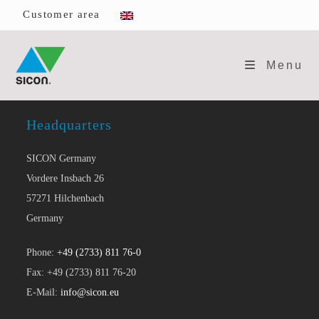
Skip
Customer area
to
content
Menu
Headquarters
SICON Germany
Vordere Insbach 26
57271 Hilchenbach
Germany
Phone:
+49 (2733) 811 76-0
Fax: +49 (2733) 811 76-20
E-Mail:
info@sicon.eu