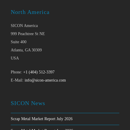
North America
SICON America
999 Peachtree St NE
Suite 400
Atlanta, GA 30309
USA
Phone:
+1 (404) 512-3397
E-Mail:
info@sicon-america.com
SICON News
Scrap Metal Market Report July 2026