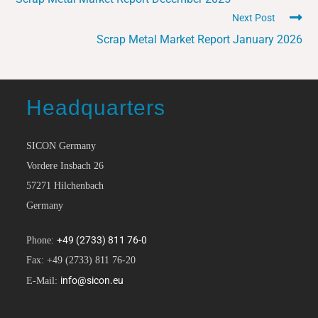
Next Post
Scrap Metal Market Report January 2026
Headquarters
SICON Germany
Vordere Insbach 26
57271 Hilchenbach
Germany
+49 (2733) 811 76-0
Phone:
Fax: +49 (2733) 811 76-20
info@sicon.eu
E-Mail: