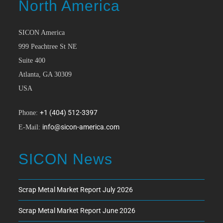
North America
SICON America
999 Peachtree St NE
Suite 400
Atlanta, GA 30309
USA
+1 (404) 512-3397
Phone:
info@sicon-america.com
E-Mail:
SICON News
Scrap Metal Market Report July 2026
Scrap Metal Market Report June 2026