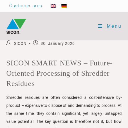
Customer area
Menu
SICON
30. January 2026
SICON SMART NEWS – Future-
Oriented Processing of Shredder
Residues
Shredder residues are often considered a cost-intensive by-
product – expensive to dispose of and demanding to process. At
the same time, they contain significant, yet largely untapped
value potential. The key question is therefore not if, but how