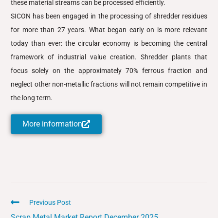
these material streams can be processed efficiently.
SICON has been engaged in the processing of shredder residues
for more than 27 years. What began early on is more relevant
today than ever: the circular economy is becoming the central
framework of industrial value creation. Shredder plants that
focus solely on the approximately 70% ferrous fraction and
neglect other non-metallic fractions will not remain competitive in
the long term.
More information
Previous Post
Scrap Metal Market Report December 2025