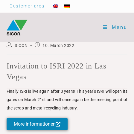
Customer area
Menu
SICON
10. March 2022
Invitation to ISRI 2022 in Las
Vegas
Finally ISRI is live again after 3 years! This year’s ISRI will open its
gates on March 21st and will once again be the meeting point of
the scrap and metal recycling industry.
More informationen