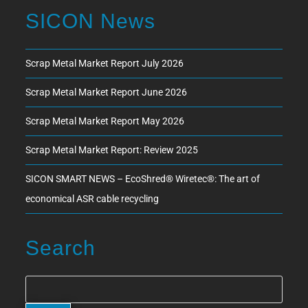
SICON News
Scrap Metal Market Report July 2026
Scrap Metal Market Report June 2026
Scrap Metal Market Report May 2026
Scrap Metal Market Report: Review 2025
SICON SMART NEWS – EcoShred® Wiretec®: The art of
economical ASR cable recycling
Search