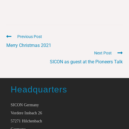
Previous Post
Merry Christmas 2021
Next Post
SICON as guest at the Pioneers Talk
Headquarters
SICON Germany
Vordere Insbach 26
57271 Hilchenbach