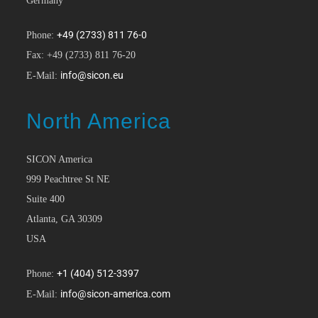
Germany
+49 (2733) 811 76-0
Phone:
Fax: +49 (2733) 811 76-20
info@sicon.eu
E-Mail:
North America
SICON America
999 Peachtree St NE
Suite 400
Atlanta, GA 30309
USA
+1 (404) 512-3397
Phone:
info@sicon-america.com
E-Mail: