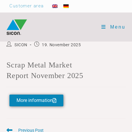
Customer area
Menu
SICON
19. November 2025
Scrap Metal Market
Report November 2025
More information
Previous Post