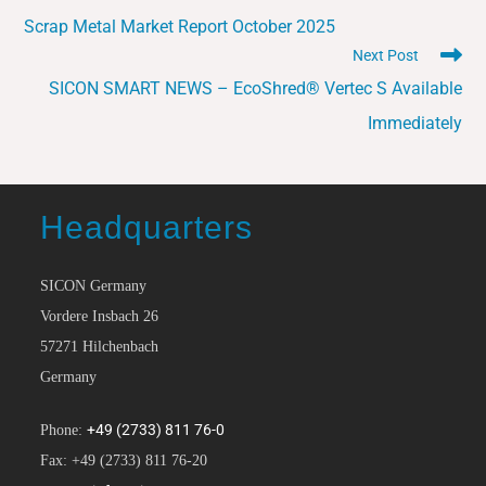
Scrap Metal Market Report October 2025
Next Post
SICON SMART NEWS – EcoShred® Vertec S Available
Immediately
Headquarters
SICON Germany
Vordere Insbach 26
57271 Hilchenbach
Germany
+49 (2733) 811 76-0
Phone:
Fax: +49 (2733) 811 76-20