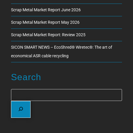
Scrap Metal Market Report June 2026
Scrap Metal Market Report May 2026
Scrap Metal Market Report: Review 2025
SICON SMART NEWS – EcoShred® Wiretec®: The art of
economical ASR cable recycling
Search