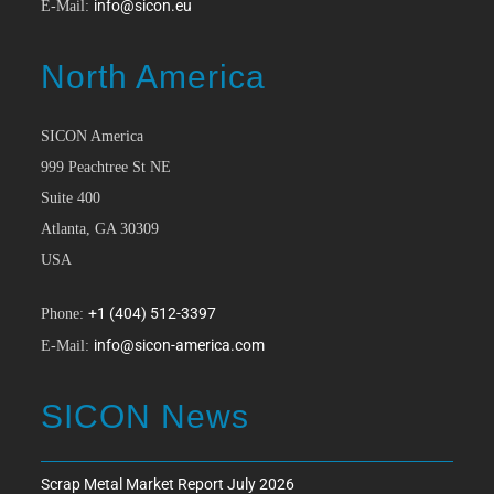
info@sicon.eu
E-Mail:
North America
SICON America
999 Peachtree St NE
Suite 400
Atlanta, GA 30309
USA
+1 (404) 512-3397
Phone:
info@sicon-america.com
E-Mail:
SICON News
Scrap Metal Market Report July 2026