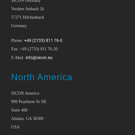
SICON Germany
Vordere Insbach 26
57271 Hilchenbach
Germany
+49 (2733) 811 76-0
Phone:
Fax: +49 (2733) 811 76-20
info@sicon.eu
E-Mail:
North America
SICON America
999 Peachtree St NE
Suite 400
Atlanta, GA 30309
USA