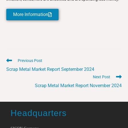
More Information
Previous Post
Scrap Metal Market Report September 2024
Next Post
Scrap Metal Market Report November 2024
Headquarters