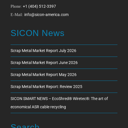
+1 (404) 512-3397
Phone:
info@sicon-america.com
E-Mail:
SICON News
Scrap Metal Market Report July 2026
Scrap Metal Market Report June 2026
Scrap Metal Market Report May 2026
Scrap Metal Market Report: Review 2025
SICON SMART NEWS – EcoShred® Wiretec®: The art of
economical ASR cable recycling
Search