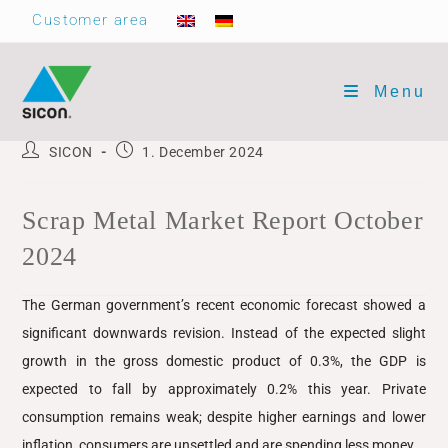
Customer area
Menu
SICON
1. December 2024
Scrap Metal Market Report October
2024
The German government’s recent economic forecast showed a
significant downwards revision. Instead of the expected slight
growth in the gross domestic product of 0.3%, the GDP is
expected to fall by approximately 0.2% this year. Private
consumption remains weak; despite higher earnings and lower
inflation, consumers are unsettled and are spending less money.