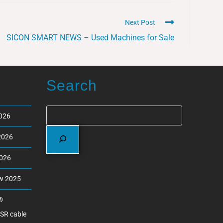
Next Post
SICON SMART NEWS – Used Machines for Sale
Search
2026
2026
2026
ew 2025
®
ASR cable