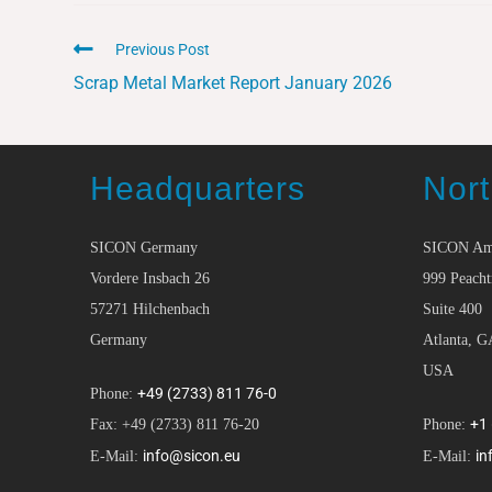
Previous Post
Scrap Metal Market Report January 2026
Headquarters
Nort
SICON Germany
SICON Am
Vordere Insbach 26
999 Peacht
57271 Hilchenbach
Suite 400
Germany
Atlanta, G
USA
+49 (2733) 811 76-0
Phone:
+1
Fax: +49 (2733) 811 76-20
Phone:
info@sicon.eu
in
E-Mail:
E-Mail: