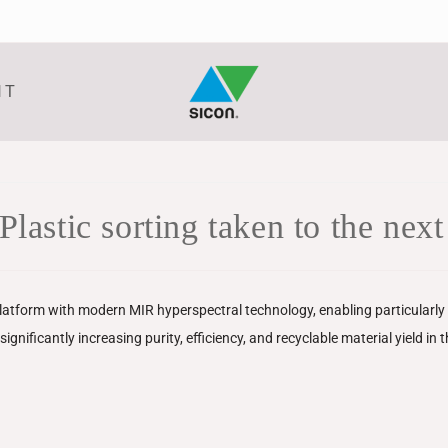
NT
ic sorting taken to the next 
tform with modern MIR hyperspectral technology, enabling particularly p
gnificantly increasing purity, efficiency, and recyclable material yield in 