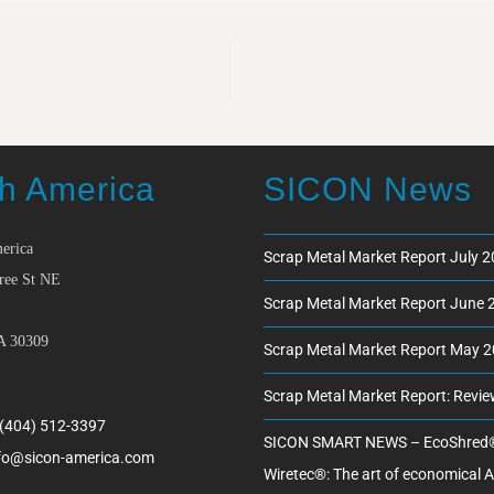
h America
SICON News
erica
Scrap Metal Market Report July 
ree St NE
Scrap Metal Market Report June 
A 30309
Scrap Metal Market Report May 
Scrap Metal Market Report: Revi
 (404) 512-3397
SICON SMART NEWS – EcoShred
fo@sicon-america.com
Wiretec®: The art of economical 