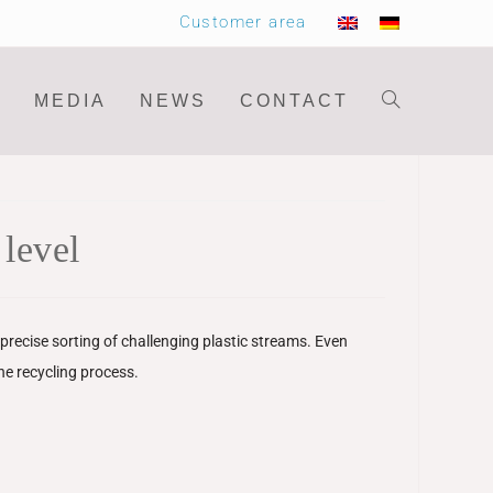
Customer area
MEDIA
NEWS
CONTACT
level
recise sorting of challenging plastic streams. Even
the recycling process.