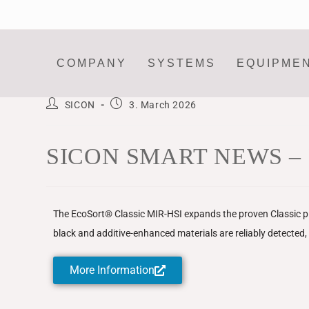
COMPANY
SYSTEMS
EQUIPME
SICON
3. March 2026
SICON SMART NEWS – Plast
The EcoSort® Classic MIR-HSI expands the proven Classic pla
black and additive-enhanced materials are reliably detected, si
More Information