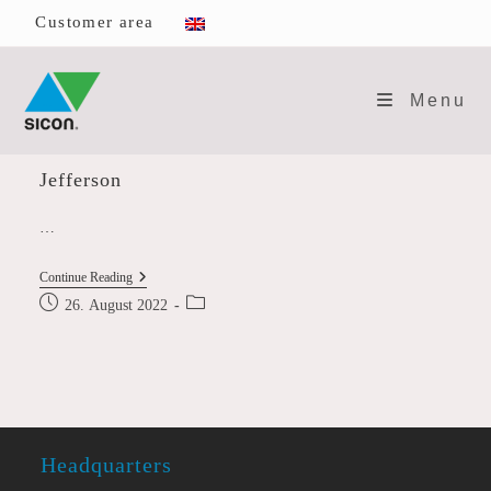
Skip
Customer area
to
content
Menu
Jefferson
…
Jefferson
Continue Reading
Post
Post
26. August 2022
published:
category:
Headquarters