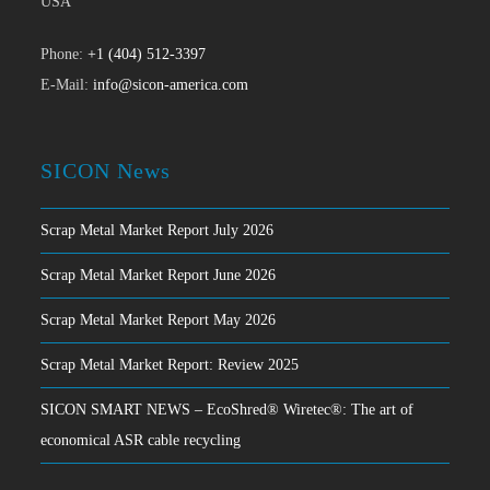
USA
Phone:
+1 (404) 512-3397
E-Mail:
info@sicon-america.com
SICON News
Scrap Metal Market Report July 2026
Scrap Metal Market Report June 2026
Scrap Metal Market Report May 2026
Scrap Metal Market Report: Review 2025
SICON SMART NEWS – EcoShred® Wiretec®: The art of
economical ASR cable recycling