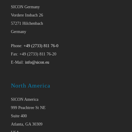
SICON Germany
Vordere Insbach 26
57271 Hilchenbach
Germany
Phone:
+49 (2733) 811 76-0
Fax: +49 (2733) 811 76-20
E-Mail:
info@sicon.eu
North America
SICON America
999 Peachtree St NE
Suite 400
Atlanta, GA 30309