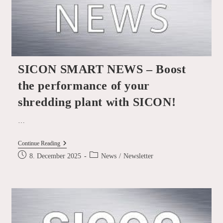
SICON SMART NEWS – Boost
the performance of your
shredding plant with SICON!
…
SICON
Continue Reading
SMART
Post
Post
8. December 2025
News
/
Newsletter
NEWS
published:
category:
–
Boost
The
Performance
Of
Your
Shredding
Plant