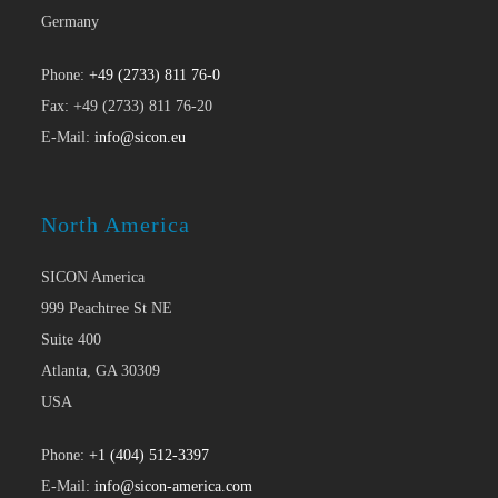
Germany
Phone:
+49 (2733) 811 76-0
Fax: +49 (2733) 811 76-20
E-Mail:
info@sicon.eu
North America
SICON America
999 Peachtree St NE
Suite 400
Atlanta, GA 30309
USA
Phone:
+1 (404) 512-3397
E-Mail:
info@sicon-america.com