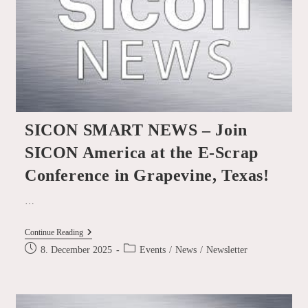
With
SICON!
SICON SMART NEWS – Join
SICON America at the E-Scrap
Conference in Grapevine, Texas!
…
SICON
Continue Reading
SMART
Post
Post
8. December 2025
Events
/
News
/
Newsletter
NEWS
published:
category:
–
Join
SICON
America