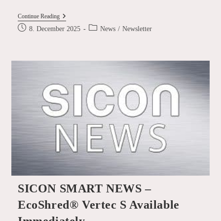
SICON
Continue Reading
SMART
Post
Post
8. December 2025
News
/
Newsletter
NEWS
published:
category:
–
Shredder
Infeed
And
Shear
Take-
Away Conveyor
Systems
SICON SMART NEWS –
EcoShred® Vertec S Available
Immediately