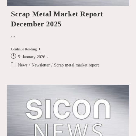
Scrap Metal Market Report
December 2025
…
Scrap
Continue Reading
Metal
Post
5. January 2026
Market
published:
Report
Post
News
/
Newsletter
/
Scrap metal market report
December
category:
2025