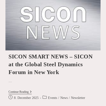
At
The E-
Scrap
Conference
In
Grapevine,
Texas!
SICON SMART NEWS – SICON
at the Global Steel Dynamics
Forum in New York
…
SICON
Continue Reading
SMART
Post
Post
8. December 2025
Events
/
News
/
Newsletter
NEWS
published:
category:
–