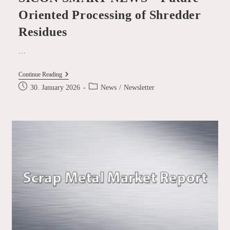
Oriented Processing of Shredder
Residues
…
SICON
Continue Reading
SMART
Post
Post
30. January 2026
News
/
Newsletter
NEWS
published:
category:
–
Future-
Oriented
Processing
Of
Shredder
Residues