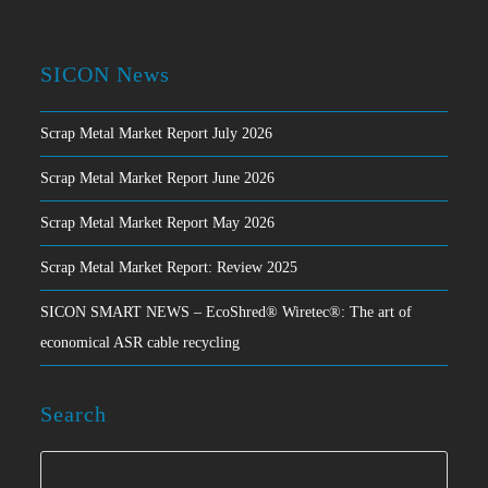
SICON News
Scrap Metal Market Report July 2026
Scrap Metal Market Report June 2026
Scrap Metal Market Report May 2026
Scrap Metal Market Report: Review 2025
SICON SMART NEWS – EcoShred® Wiretec®: The art of
economical ASR cable recycling
Search
Search