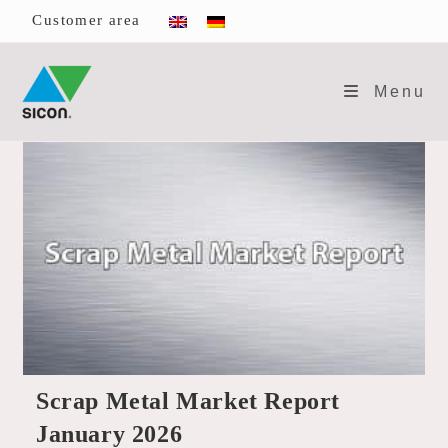
Skip
Customer area
to
content
Menu
Scrap Metal Market Report
January 2026