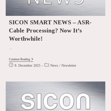
SICON SMART NEWS – ASR-
Cable Processing? Now It’s
Worthwhile!
…
SICON
Continue Reading
SMART
Post
Post
8. December 2025
News
/
Newsletter
NEWS
published:
category:
–
ASR-
Cable
Processing?
Now
It’s
Worthwhile!