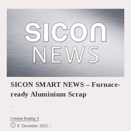
SICON
At
The
Global
Steel
Dynamics
Forum
In
New
York
SICON SMART NEWS – Furnace-
ready Aluminium Scrap
…
SICON
Continue Reading
SMART
Post
8. December 2025
NEWS