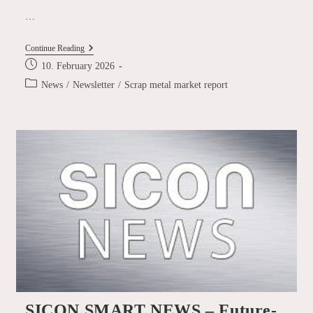
…
Scrap
Continue Reading
Metal
Post
10. February 2026
Market
published:
Report
Post
News
/
Newsletter
/
Scrap metal market report
January
category:
2026
SICON SMART NEWS – Future-