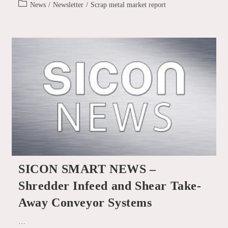
published:
–
Post
News
/
Newsletter
/
Scrap metal market report
Furnace-
category:
Ready
Aluminium
Scrap
SICON SMART NEWS –
Shredder Infeed and Shear Take-
Away Conveyor Systems
…