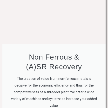
Non Ferrous &
(A)SR Recovery
The creation of value from non-ferrous metals is
decisive for the economic efficiency and thus for the
competitiveness of a shredder plant. We offer a wide
variety of machines and systems to increase your added
value.