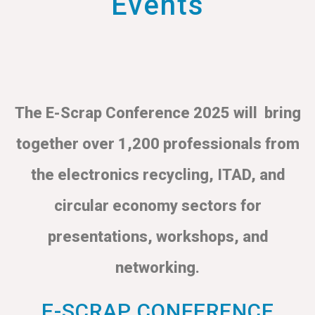
Events
The E-Scrap Conference 2025 will bring
together over 1,200 professionals from
the electronics recycling, ITAD, and
circular economy sectors for
presentations, workshops, and
networking.
E-SCRAP CONFERENCE