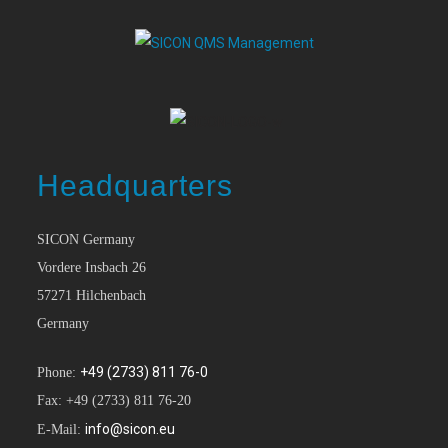
Headquarters
SICON Germany
Vordere Insbach 26
57271 Hilchenbach
Germany
+49 (2733) 811 76-0
Phone:
Fax: +49 (2733) 811 76-20
info@sicon.eu
E-Mail: