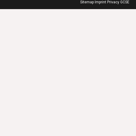
Sitemap
Imprint
Privacy
GCSE