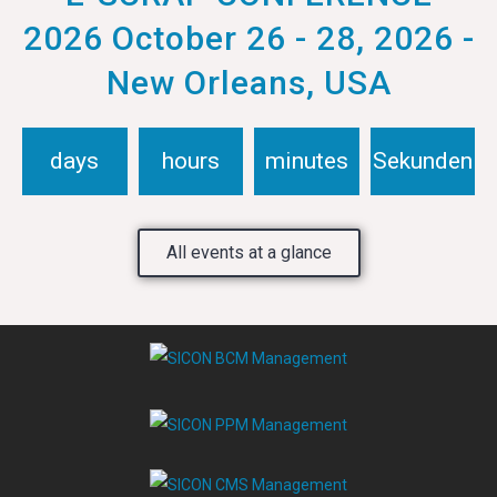
2026 October 26 - 28, 2026 -
New Orleans, USA
days
hours
minutes
Sekunden
All events at a glance