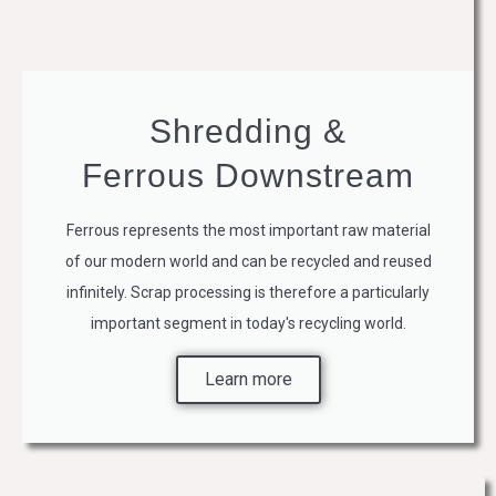
Shredding &
Ferrous Downstream
Ferrous represents the most important raw material
of our modern world and can be recycled and reused
infinitely. Scrap processing is therefore a particularly
important segment in today's recycling world.
Learn more