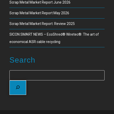
Scrap Metal Market Report June 2026
Scrap Metal Market Report May 2026
Scrap Metal Market Report: Review 2025
SICON SMART NEWS – EcoShred® Wiretec®: The art of
economical ASR cable recycling
Search