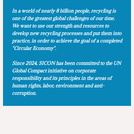
In a world of nearly 8 billion people, recycling is
one of the greatest global challenges of our time.
We want to use our strength and resources to
develop new recycling processes and put them into
practice, in order to achieve the goal of a completed
"Circular Economy".
Since 2024, SICON has been committed to the UN
Global Compact initiative on corporate
responsibility and its principles in the areas of
human rights, labor, environment and anti-
corruption.