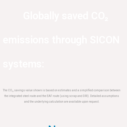
Globally saved CO₂
emissions through SICON
systems:
The CO₂ savings value shown is based on estimates and a simplified comparison between
the integrated steel route and the EAF route (using scrap and DRI). Detailed assumptions
and the underlying calculation are available upon request.