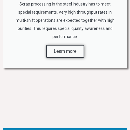
Scrap processing in the steel industry has to meet
special requirements. Very high throughput rates in
multi-shift operations are expected together with high
purities. This requires special quality awareness and
performance.
Learn more