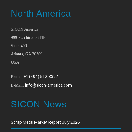
North America
SICON America
999 Peachtree St NE
Suite 400
Atlanta, GA 30309
USA
+1 (404) 512-3397
Phone:
info@sicon-america.com
E-Mail:
SICON News
Scrap Metal Market Report July 2026