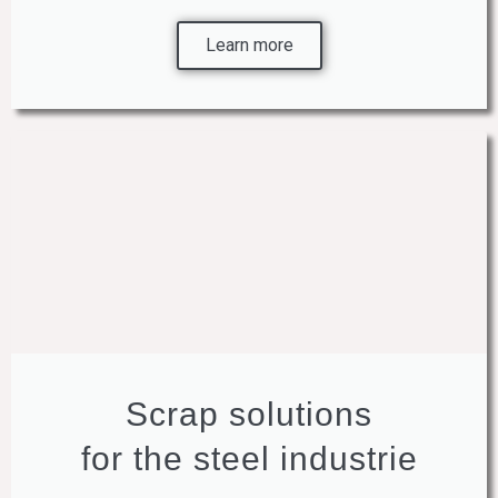
Learn more
Scrap solutions
for the steel industrie