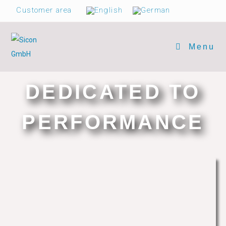
Customer area
Menu
DEDICATED TO
PERFORMANCE